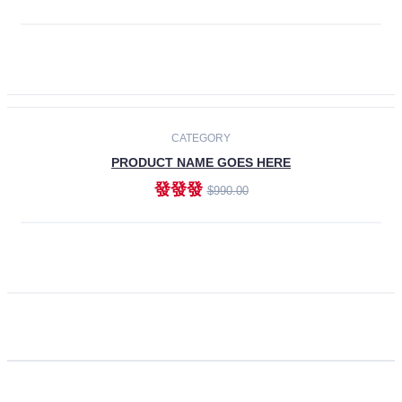
ADD TO CART
CATEGORY
PRODUCT NAME GOES HERE
發發發
$990.00
ADD TO CART