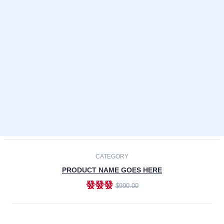
Laptops
Smartphones
Cameras
Accessories
-30%
NEW
CATEGORY
PRODUCT NAME GOES HERE
發發發
$990.00
ADD TO CART
NEW
CATEGORY
PRODUCT NAME GOES HERE
發發發
$990.00