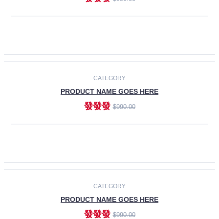
ADD TO CART
-30%
CATEGORY
PRODUCT NAME GOES HERE
發發發
$990.00
ADD TO CART
CATEGORY
PRODUCT NAME GOES HERE
發發發
$990.00