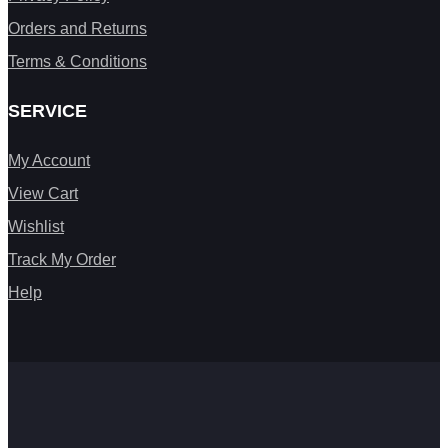
Orders and Returns
Terms & Conditions
SERVICE
My Account
View Cart
Wishlist
Track My Order
Help