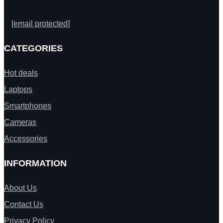
[email protected]
CATEGORIES
Hot deals
Laptops
Smartphones
Cameras
Accessories
INFORMATION
About Us
Contact Us
Privacy Policy