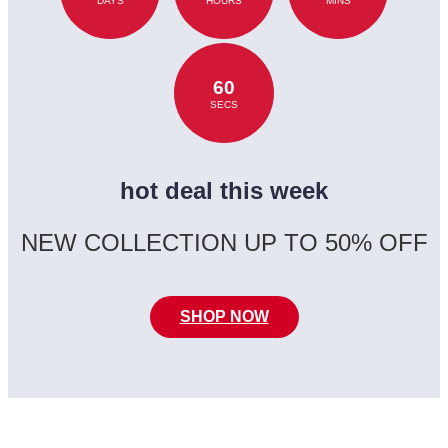
DAYS
HOURS
MINS
60
SECS
hot deal this week
NEW COLLECTION UP TO 50% OFF
SHOP NOW