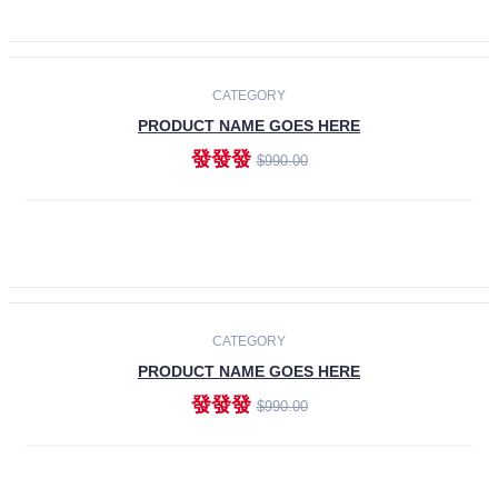
ADD TO CART
-30%
CATEGORY
PRODUCT NAME GOES HERE
發發發
$990.00
ADD TO CART
CATEGORY
PRODUCT NAME GOES HERE
發發發
$990.00
ADD TO CART