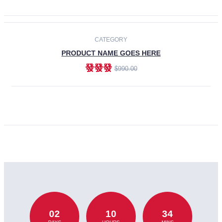
CATEGORY
PRODUCT NAME GOES HERE
發發發
$990.00
ADD TO CART
02
10
34