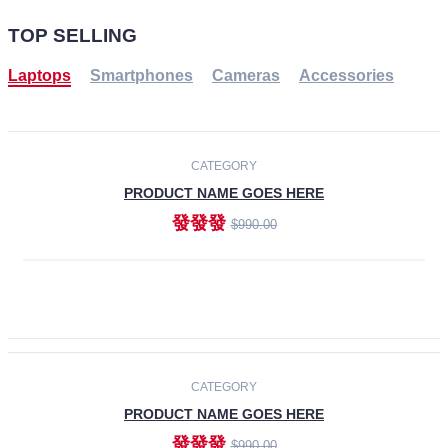
TOP SELLING
Laptops
Smartphones
Cameras
Accessories
-30%
NEW
CATEGORY
PRODUCT NAME GOES HERE
發發發
$990.00
ADD TO CART
NEW
CATEGORY
PRODUCT NAME GOES HERE
發發發
$990.00