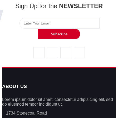
Sign Up for the
NEWSLETTER
Subscribe
ABOUT US
Lorem ipsum dolor sit amet, consectetur adipisicing elit, sed
do eiusmod tempor incididunt ut.
1734 Stonecoal Road